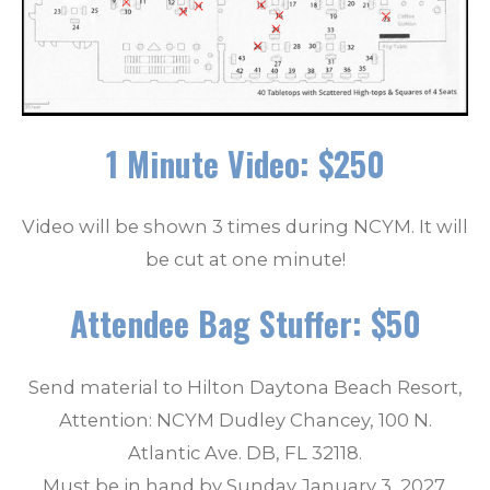
1 Minute Video: $250
Video will be shown 3 times during NCYM. It will
be cut at one minute!
Attendee Bag Stuffer: $50
Send material to Hilton Daytona Beach Resort,
Attention: NCYM Dudley Chancey, 100 N.
Atlantic Ave. DB, FL 32118.
Must be in hand by Sunday January 3, 2027.