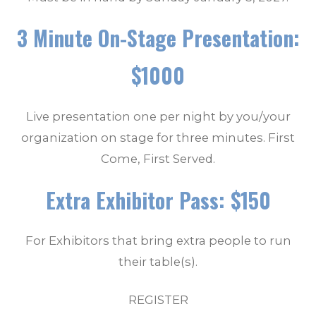
3 Minute On-Stage Presentation:
$1000
Live presentation one per night by you/your
organization on stage for three minutes. First
Come, First Served.
Extra Exhibitor Pass: $150
For Exhibitors that bring extra people to run
their table(s).
REGISTER