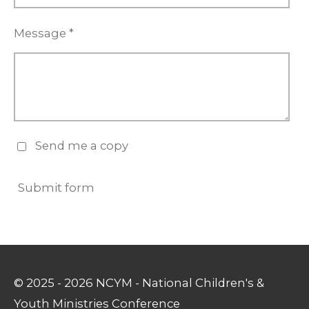
Message *
Send me a copy
Submit form
© 2025 - 2026 NCYM - National Children's &
Youth Ministries Conference