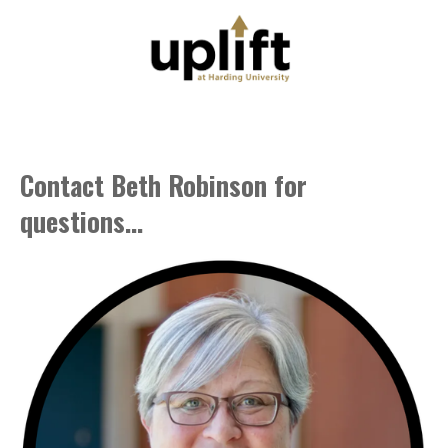
Contact Beth Robinson for
questions...