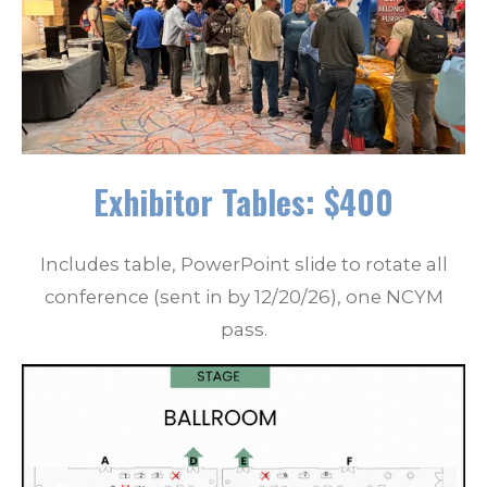
Exhibitor Tables: $400
Includes table, PowerPoint slide to rotate all
conference (sent in by 12/20/26), one NCYM
pass.