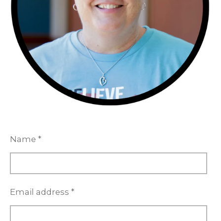
Name *
Email address *