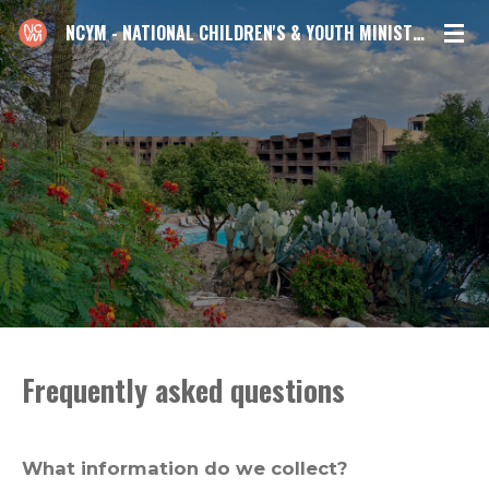
Skip
NCYM - NATIONAL CHILDREN'S & YOUTH MINISTRIES CONFERENCE
to
main
content
Frequently asked questions
What information do we collect?