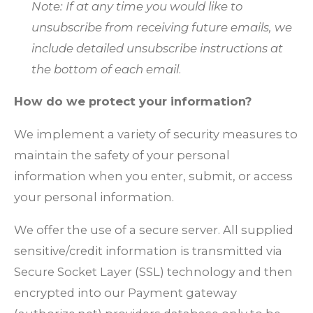
Note: If at any time you would like to
unsubscribe from receiving future emails, we
include detailed unsubscribe instructions at
the bottom of each email
.
How do we protect your information?
We implement a variety of security measures to
maintain the safety of your personal
information when you enter, submit, or access
your personal information.
We offer the use of a secure server. All supplied
sensitive/credit information is transmitted via
Secure Socket Layer (SSL) technology and then
encrypted into our Payment gateway