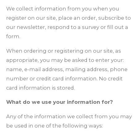
We collect information from you when you
register on our site, place an order, subscribe to
our newsletter, respond to a survey or fill out a
form.
When ordering or registering on our site, as
appropriate, you may be asked to enter your:
name, e-mail address, mailing address, phone
number or credit card information. No credit
card information is stored.
What do we use your information for?
Any of the information we collect from you may
be used in one of the following ways: