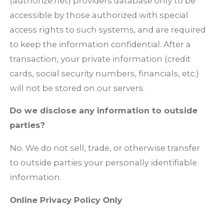
(authorize.net) providers database only to be
accessible by those authorized with special
access rights to such systems, and are required
to keep the information confidential. After a
transaction, your private information (credit
cards, social security numbers, financials, etc.)
will not be stored on our servers.
Do we disclose any information to outside
parties?
No. We do not sell, trade, or otherwise transfer
to outside parties your personally identifiable
information.
Online Privacy Policy Only