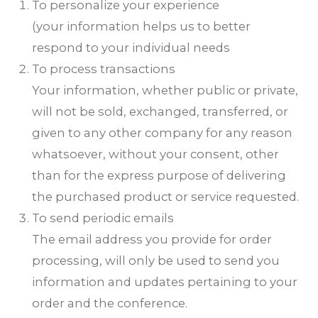
To personalize your experience
(your information helps us to better
respond to your individual needs
To process transactions
Your information, whether public or private,
will not be sold, exchanged, transferred, or
given to any other company for any reason
whatsoever, without your consent, other
than for the express purpose of delivering
the purchased product or service requested.
To send periodic emails
The email address you provide for order
processing, will only be used to send you
information and updates pertaining to your
order and the conference.