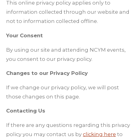
This online privacy policy applies only to
information collected through our website and
not to information collected offline.
Your Consent
By using our site and attending NCYM events,
you consent to our privacy policy.
Changes to our Privacy Policy
If we change our privacy policy, we will post
those changes on this page.
Contacting Us
If there are any questions regarding this privacy
policy you may contact us by
clicking here
to